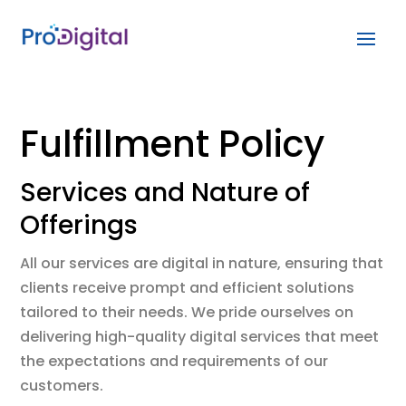
Fulfillment Policy
Services and Nature of
Offerings
All our services are digital in nature, ensuring that
clients receive prompt and efficient solutions
tailored to their needs. We pride ourselves on
delivering high-quality digital services that meet
the expectations and requirements of our
customers.