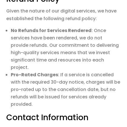
Given the nature of our digital services, we have
established the following refund policy:
No Refunds for Services Rendered
: Once
services have been rendered, we do not
provide refunds. Our commitment to delivering
high-quality services means that we invest
significant time and resources into each
project.
Pro-Rated Charges
: If a service is cancelled
with the required 30-day notice, charges will be
pro-rated up to the cancellation date, but no
refunds will be issued for services already
provided.
Contact Information