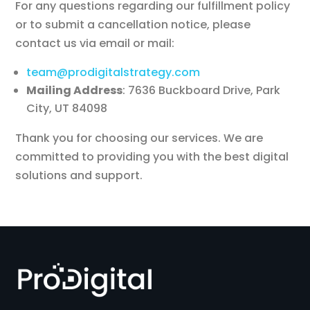
For any questions regarding our fulfillment policy
or to submit a cancellation notice, please
contact us via email or mail:
team@prodigitalstrategy.com
Mailing Address
: 7636 Buckboard Drive, Park
City, UT 84098
Thank you for choosing our services. We are
committed to providing you with the best digital
solutions and support.