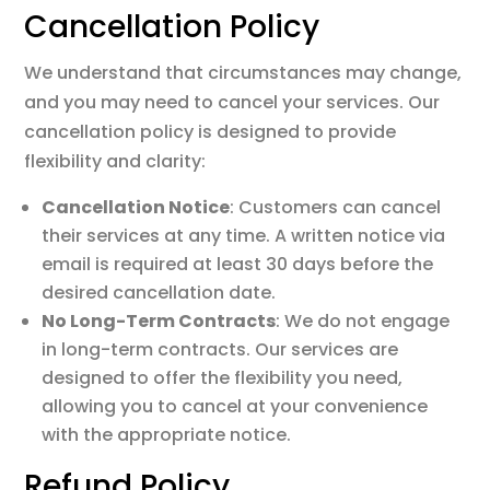
Cancellation Policy
We understand that circumstances may change,
and you may need to cancel your services. Our
cancellation policy is designed to provide
flexibility and clarity:
Cancellation Notice
: Customers can cancel
their services at any time. A written notice via
email is required at least 30 days before the
desired cancellation date.
No Long-Term Contracts
: We do not engage
in long-term contracts. Our services are
designed to offer the flexibility you need,
allowing you to cancel at your convenience
with the appropriate notice.
Refund Policy