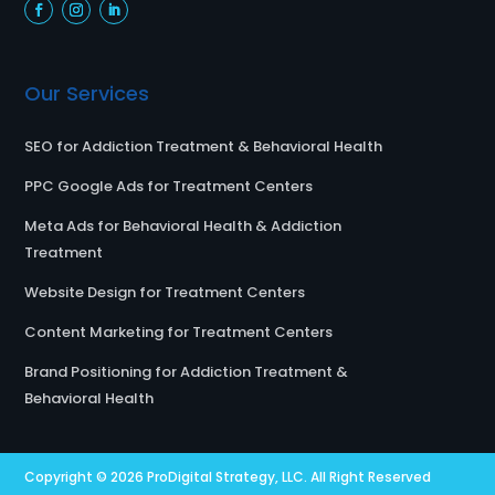
Our Services
SEO for Addiction Treatment & Behavioral Health
PPC Google Ads for Treatment Centers
Meta Ads for Behavioral Health & Addiction
Treatment
Website Design for Treatment Centers
Content Marketing for Treatment Centers
Brand Positioning for Addiction Treatment &
Behavioral Health
Copyright © 2026
ProDigital Strategy, LLC.
All Right Reserved