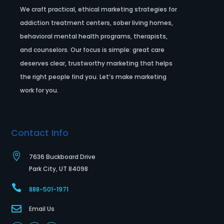
We craft practical, ethical marketing strategies for
addiction treatment centers, sober living homes,
behavioral mental health programs, therapists,
and counselors. Our focus is simple: great care
deserves clear, trustworthy marketing that helps
the right people find you. Let’s make marketing
work for you.
Contact Info

7636 Buckboard Drive
Park City, UT 84098

888-501-1971

Email Us