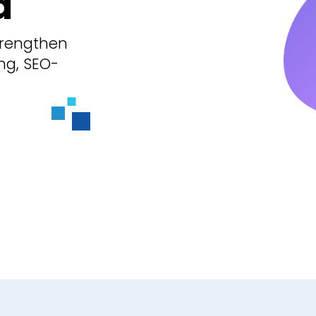
d
trengthen
ng, SEO-