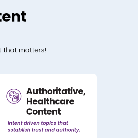
tent
t that matters!
Authoritative,
Healthcare
Content
Intent driven topics that
sstablish trust and authority.