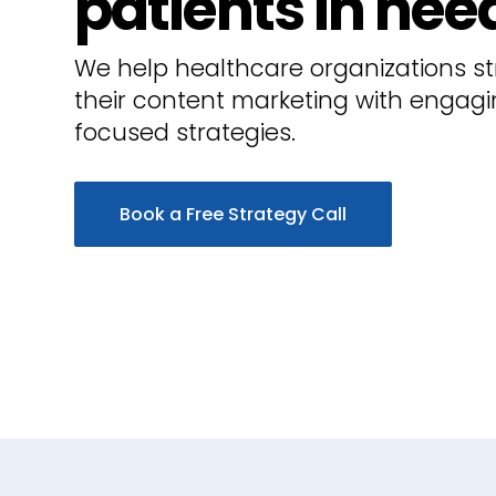
patients in nee
We help healthcare organizations s
their content marketing with engagi
focused strategies.
Book a Free Strategy Call