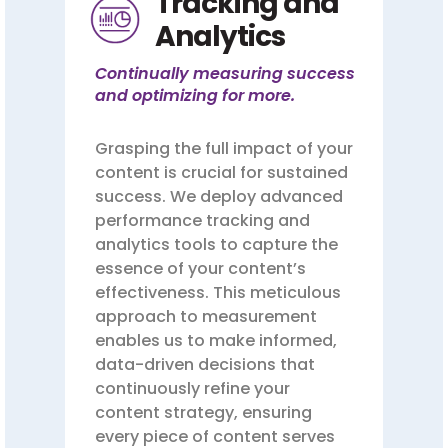
Tracking and
Analytics
Continually measuring success
and optimizing for more.
Grasping the full impact of your
content is crucial for sustained
success. We deploy advanced
performance tracking and
analytics tools to capture the
essence of your content’s
effectiveness. This meticulous
approach to measurement
enables us to make informed,
data-driven decisions that
continuously refine your
content strategy, ensuring
every piece of content serves