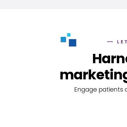
LE
Harn
marketing
Engage patients a