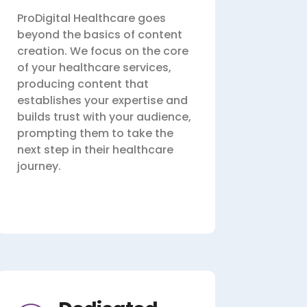
ProDigital Healthcare goes
beyond the basics of content
creation. We focus on the core
of your healthcare services,
producing content that
establishes your expertise and
builds trust with your audience,
prompting them to take the
next step in their healthcare
journey.