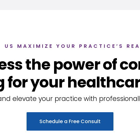
T US MAXIMIZE YOUR PRACTICE’S RE
ess the power of co
 for your healthcar
nd elevate your practice with professionall
Schedule a Free Consult