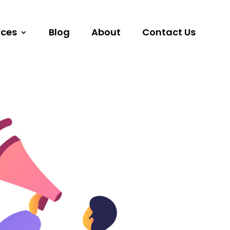
ices
Blog
About
Contact Us