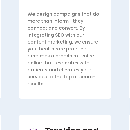
We design campaigns that do
more than inform—they
connect and convert. By
integrating SEO with our
content marketing, we ensure
your healthcare practice
becomes a prominent voice
online that resonates with
patients and elevates your
services to the top of search
results.