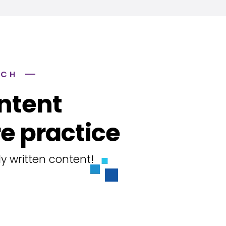
ACH
ntent
e practice
y written content!