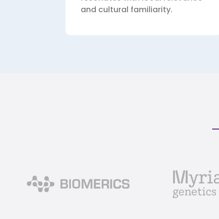
and cultural familiarity.