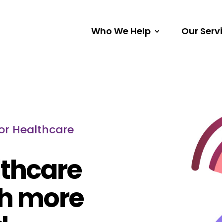
Who We Help
Our Serv
or Healthcare
lthcare
ch more