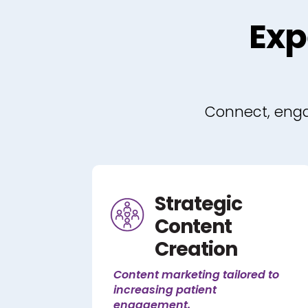
Exp
Connect, engag
Strategic
Content
Creation
Content marketing tailored to
increasing patient
engagement.