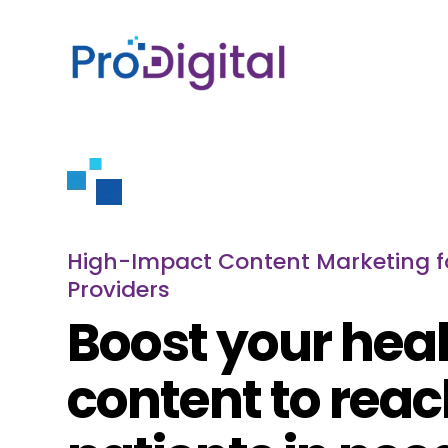
High-Impact Content Marketing f
Providers
Boost your hea
content to rea