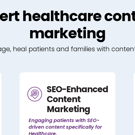
ert healthcare con
marketing
e, heal patients and families with conten
SEO-Enhanced
Content
Marketing
Engaging patients with SEO-
driven content specifically for
Healthcare.