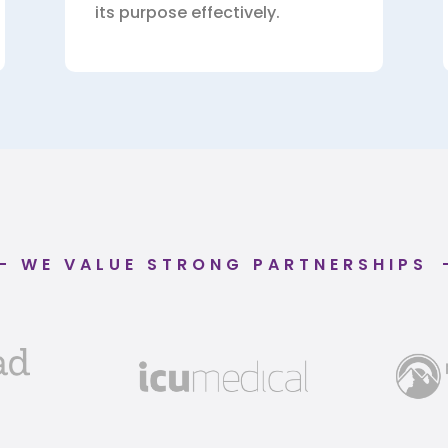
its purpose effectively.
WE VALUE STRONG PARTNERSHIPS