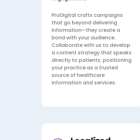
ProDigital crafts campaigns
that go beyond delivering
information—they create a
bond with your audience.
Collaborate with us to develop
a content strategy that speaks
directly to patients, positioning
your practice as a trusted
source of healthcare
information and services.