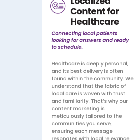
Localized
Content for
Healthcare
Connecting local patients
looking for answers and ready
to schedule.
Healthcare is deeply personal,
and its best delivery is often
found within the community. We
understand that the fabric of
local care is woven with trust
and familiarity. That’s why our
content marketing is
meticulously tailored to the
communities you serve,
ensuring each message
resonates with local relevance