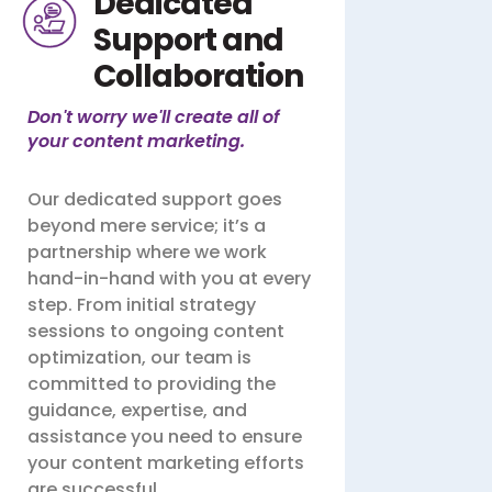
Dedicated
Support and
Collaboration
Don't worry we'll create all of
your content marketing.
Our dedicated support goes
beyond mere service; it’s a
partnership where we work
hand-in-hand with you at every
step. From initial strategy
sessions to ongoing content
optimization, our team is
committed to providing the
guidance, expertise, and
assistance you need to ensure
your content marketing efforts
are successful.