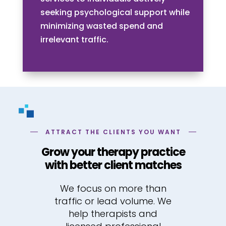
seeking psychological support while
minimizing wasted spend and
irrelevant traffic.
ATTRACT THE CLIENTS YOU WANT
Grow your therapy practice
with better client matches
We focus on more than
traffic or lead volume. We
help therapists and