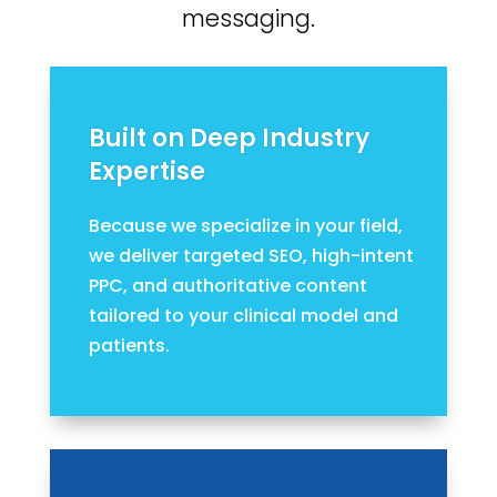
messaging.
Built on Deep Industry
Expertise
Because we specialize in your field,
we deliver targeted SEO, high-intent
PPC, and authoritative content
tailored to your clinical model and
patients.