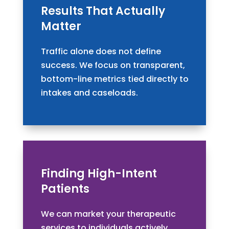
Results That Actually
Matter
Traffic alone does not define
success. We focus on transparent,
bottom-line metrics tied directly to
intakes and caseloads.
Finding High-Intent
Patients
We can market your therapeutic
services to individuals actively