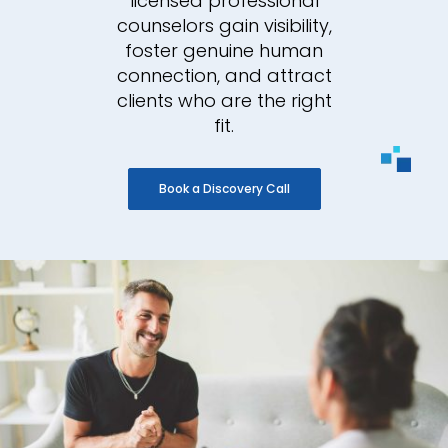
licensed professional
counselors gain visibility,
foster genuine human
connection, and attract
clients who are the right
fit.
Book a Discovery Call