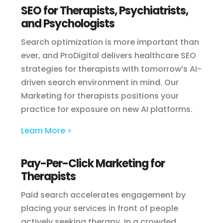
SEO for Therapists, Psychiatrists,
and Psychologists
Search optimization is more important than
ever, and ProDigital delivers healthcare SEO
strategies for therapists with tomorrow’s AI-
driven search environment in mind. Our
Marketing for therapists positions your
practice for exposure on new AI platforms.
Learn More >
Pay-Per-Click Marketing for
Therapists
Paid search accelerates engagement by
placing your services in front of people
actively seeking therapy. In a crowded