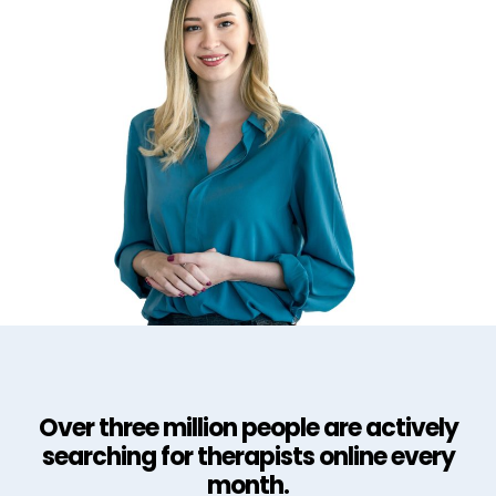
Over three million people are actively
searching for therapists online every
month.