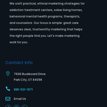
We craft practical, ethical marketing strategies for
addiction treatment centers, sober living homes,
behavioral mental health programs, therapists,
and counselors. Our focus is simple: great care
deserves clear, trustworthy marketing that helps
the right people find you. Let’s make marketing
work for you.
Contact Info

7636 Buckboard Drive
Park City, UT 84098

888-501-1971

Email Us