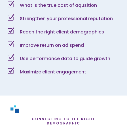
What is the true cost of aqusition
Strengthen your professional reputation
Reach the right client demographics
Improve return on ad spend
Use performance data to guide growth
Maximize client engagement
CONNECTING TO THE RIGHT
DEMOGRAPHIC