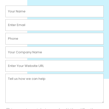
Your
Name
Email
(Required)
(Required)
Phone
(Required)
Company
Name
Website
(Required)
(Required)
Message
(Required)