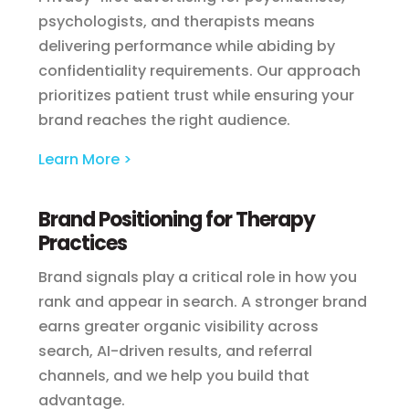
psychologists, and therapists means
delivering performance while abiding by
confidentiality requirements. Our approach
prioritizes patient trust while ensuring your
brand reaches the right audience.
Learn More >
Brand Positioning for Therapy
Practices
Brand signals play a critical role in how you
rank and appear in search. A stronger brand
earns greater organic visibility across
search, AI-driven results, and referral
channels, and we help you build that
advantage.