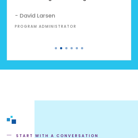
- David Larsen
PROGRAM ADMINISTRATOR
START WITH A CONVERSATION