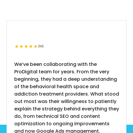
(5.0)
We’ve been collaborating with the
ProDigital team for years. From the very
beginning, they had a deep understanding
of the behavioral health space and
addiction treatment providers. What stood
out most was their willingness to patiently
explain the strategy behind everything they
do, from technical SEO and content
optimization to ongoing improvements
and now Google Ads management.