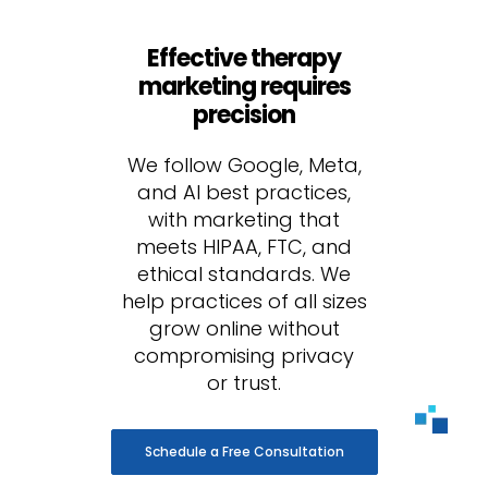
Effective therapy
marketing requires
precision
We follow Google, Meta,
and AI best practices,
with marketing that
meets HIPAA, FTC, and
ethical standards. We
help practices of all sizes
grow online without
compromising privacy
or trust.
Schedule a Free Consultation