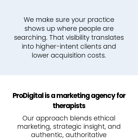
We make sure your practice
shows up where people are
searching. That visibility translates
into higher-intent clients and
lower acquisition costs.
ProDigital is a marketing agency for
therapists
Our approach blends ethical
marketing, strategic insight, and
authentic, authoritative