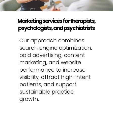
Marketing services for therapists,
psychologists, and psychiatrists
Our approach combines
search engine optimization,
paid advertising, content
marketing, and website
performance to increase
visibility, attract high-intent
patients, and support
sustainable practice
growth.