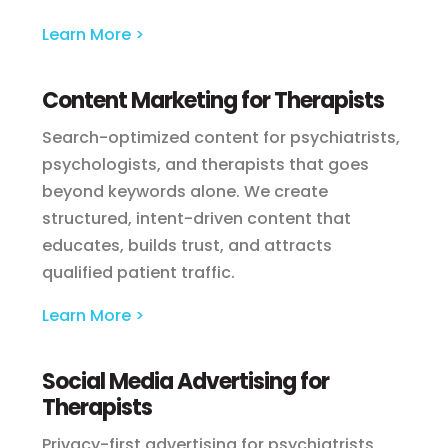
Learn More >
Content Marketing for Therapists
Search-optimized content for psychiatrists,
psychologists, and therapists that goes
beyond keywords alone. We create
structured, intent-driven content that
educates, builds trust, and attracts
qualified patient traffic.
Learn More >
Social Media Advertising for
Therapists
Privacy-first advertising for psychiatrists,