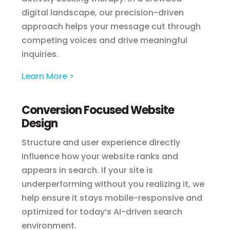
digital landscape, our precision-driven
approach helps your message cut through
competing voices and drive meaningful
inquiries.
Learn More >
Conversion Focused Website
Design
Structure and user experience directly
influence how your website ranks and
appears in search. If your site is
underperforming without you realizing it, we
help ensure it stays mobile-responsive and
optimized for today’s AI-driven search
environment.