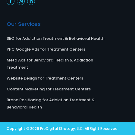
Our Services
SEO for Addiction Treatment & Behavioral Health
PPC Google Ads for Treatment Centers
Meta Ads for Behavioral Health & Addiction
Treatment
Website Design for Treatment Centers
Content Marketing for Treatment Centers
Brand Positioning for Addiction Treatment &
Behavioral Health
Copyright © 2026
ProDigital Strategy, LLC.
All Right Reserved