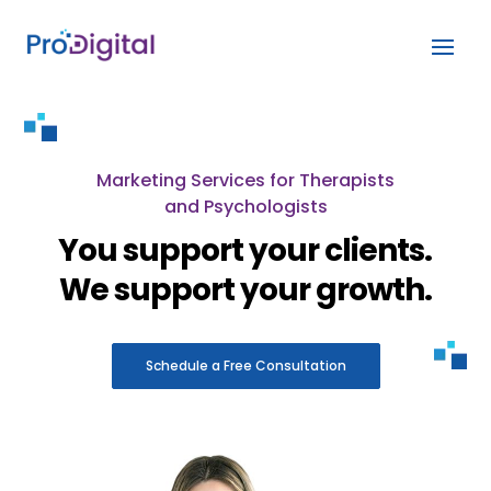
Marketing Services for Therapists
and Psychologists
You support your clients.
We support your growth.
Schedule a Free Consultation