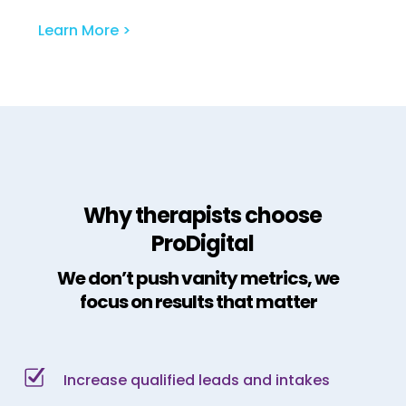
Learn More >
Why therapists choose
ProDigital
We don’t push vanity metrics, we
focus on results that matter
Increase qualified leads and intakes