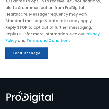
Consent
I agree to opt-in to receive SMS notifications,
alerts & communication from ProDigital
Healthcare. Message frequency may vary.
Standard message & data rates may apply.
Reply STOP to opt out of further messaging.
Reply HELP for more information. See our
Privacy
Policy
and
Terms and Conditions
.