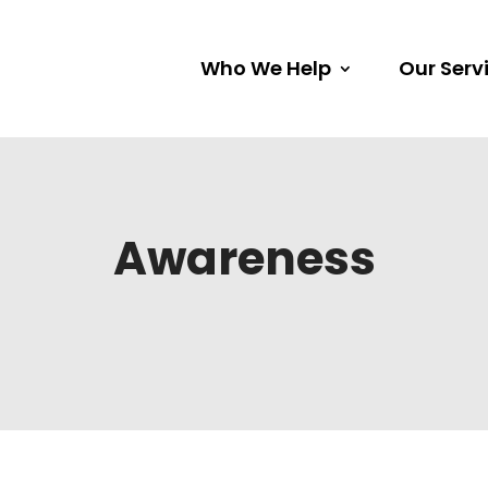
Who We Help
Our Serv
Awareness