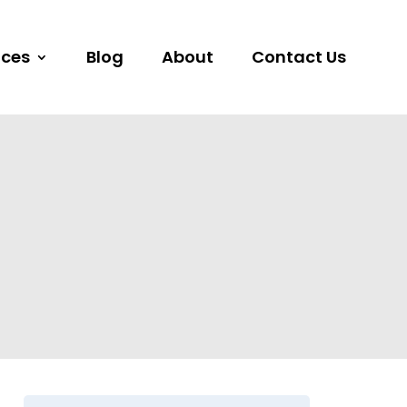
ices
Blog
About
Contact Us