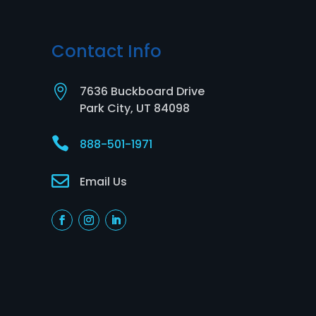
Contact Info

7636 Buckboard Drive
Park City, UT 84098

888-501-1971

Email Us