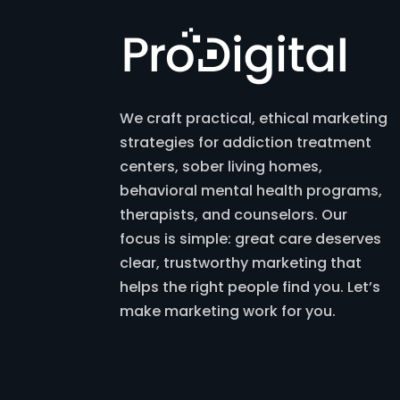
We craft practical, ethical marketing
strategies for addiction treatment
centers, sober living homes,
behavioral mental health programs,
therapists, and counselors. Our
focus is simple: great care deserves
clear, trustworthy marketing that
helps the right people find you. Let’s
make marketing work for you.