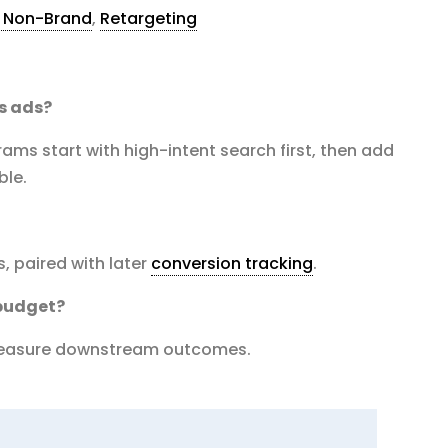
s Non-Brand
,
Retargeting
s ads?
ms start with high-intent search first, then add
ble.
, paired with later
conversion tracking
.
budget?
 measure downstream outcomes.