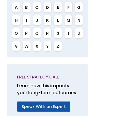
A
B
C
D
E
F
G
H
I
J
K
L
M
N
O
P
Q
R
S
T
U
V
W
X
Y
Z
FREE STRATEGY CALL
Learn how this impacts
your long-term outcomes
Speak With an Expert