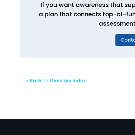
If you want awareness that sup
a plan that connects top-of-fun
assessments
Conta
« Back to Glossary Index