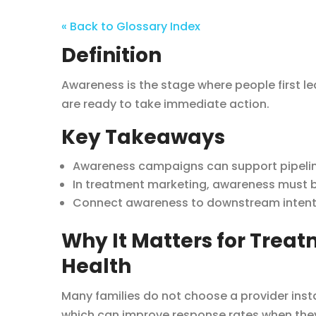
« Back to Glossary Index
Definition
Awareness is the stage where people first le
are ready to take immediate action.
Key Takeaways
Awareness campaigns can support pipeline
In treatment marketing, awareness must be
Connect awareness to downstream intent s
Why It Matters for Trea
Health
Many families do not choose a provider insta
which can improve response rates when they 