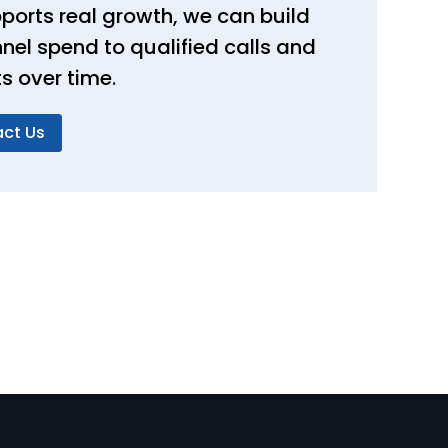
ports real growth, we can build
nel spend to qualified calls and
 over time.
ct Us