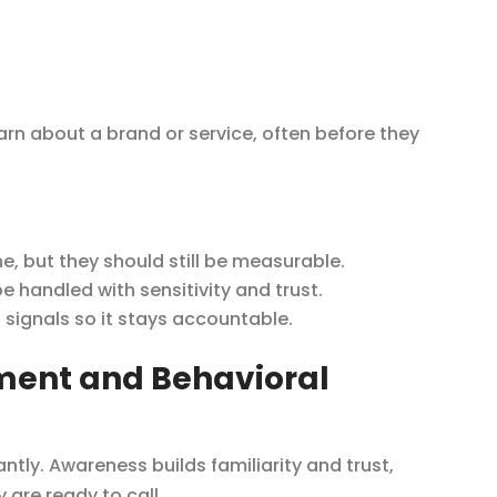
arn about a brand or service, often before they
, but they should still be measurable.
 handled with sensitivity and trust.
ignals so it stays accountable.
tment and Behavioral
ntly. Awareness builds familiarity and trust,
are ready to call.