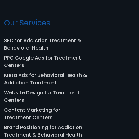
Our Services
SEO for Addiction Treatment &
Behavioral Health
PPC Google Ads for Treatment
Centers
Meta Ads for Behavioral Health &
Addiction Treatment
Website Design for Treatment
Centers
Content Marketing for
Treatment Centers
Brand Positioning for Addiction
Treatment & Behavioral Health