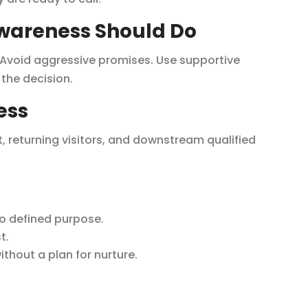
wareness Should Do
. Avoid aggressive promises. Use supportive
the decision.
ess
t, returning visitors, and downstream qualified
o defined purpose.
t.
hout a plan for nurture.