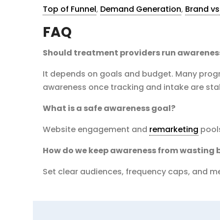
Top of Funnel
,
Demand Generation
,
Brand v
FAQ
Should treatment providers run awarenes
It depends on goals and budget. Many progra
awareness once tracking and intake are sta
What is a safe awareness goal?
Website engagement and
remarketing
pools
How do we keep awareness from wasting 
Set clear audiences, frequency caps, and