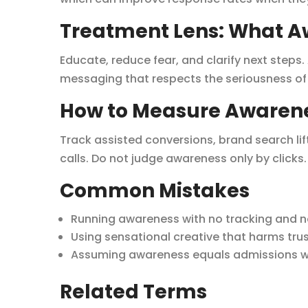
Treatment Lens: What A
Educate, reduce fear, and clarify next steps
messaging that respects the seriousness of 
How to Measure Awaren
Track assisted conversions, brand search lif
calls. Do not judge awareness only by clicks.
Common Mistakes
Running awareness with no tracking and n
Using sensational creative that harms trus
Assuming awareness equals admissions wit
Related Terms