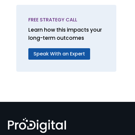
FREE STRATEGY CALL
Learn how this impacts your
long-term outcomes
Speak With an Expert