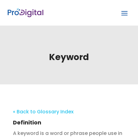
Keyword
« Back to Glossary Index
Definition
A keyword is a word or phrase people use in