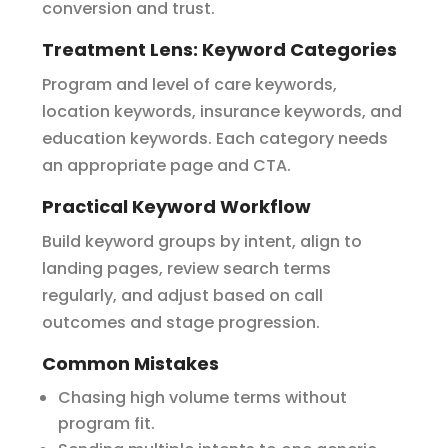
conversion and trust.
Treatment Lens: Keyword Categories
Program and level of care keywords,
location keywords, insurance keywords, and
education keywords. Each category needs
an appropriate page and CTA.
Practical Keyword Workflow
Build keyword groups by intent, align to
landing pages, review search terms
regularly, and adjust based on call
outcomes and stage progression.
Common Mistakes
Chasing high volume terms without
program fit.