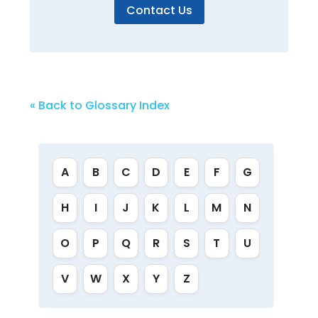
Contact Us
« Back to Glossary Index
A
B
C
D
E
F
G
H
I
J
K
L
M
N
O
P
Q
R
S
T
U
V
W
X
Y
Z