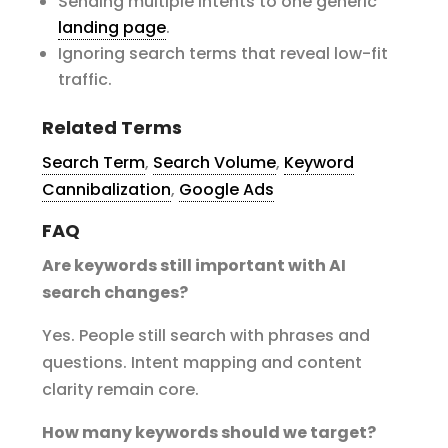
Sending multiple intents to one generic
landing page
.
Ignoring search terms that reveal low-fit
traffic.
Related Terms
Search Term
,
Search Volume
,
Keyword
Cannibalization
,
Google Ads
FAQ
Are keywords still important with AI
search changes?
Yes. People still search with phrases and
questions. Intent mapping and content
clarity remain core.
How many keywords should we target?