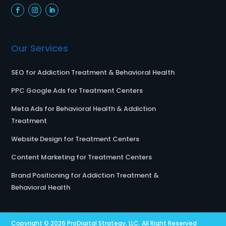
Our Services
SEO for Addiction Treatment & Behavioral Health
PPC Google Ads for Treatment Centers
Meta Ads for Behavioral Health & Addiction
Treatment
Website Design for Treatment Centers
Content Marketing for Treatment Centers
Brand Positioning for Addiction Treatment &
Behavioral Health
Copyright © 2026
ProDigital Strategy, LLC.
All Right Reserved