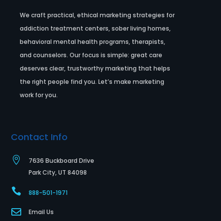
We craft practical, ethical marketing strategies for
addiction treatment centers, sober living homes,
behavioral mental health programs, therapists,
and counselors. Our focus is simple: great care
deserves clear, trustworthy marketing that helps
the right people find you. Let’s make marketing
work for you.
Contact Info

7636 Buckboard Drive
Park City, UT 84098

888-501-1971

Email Us