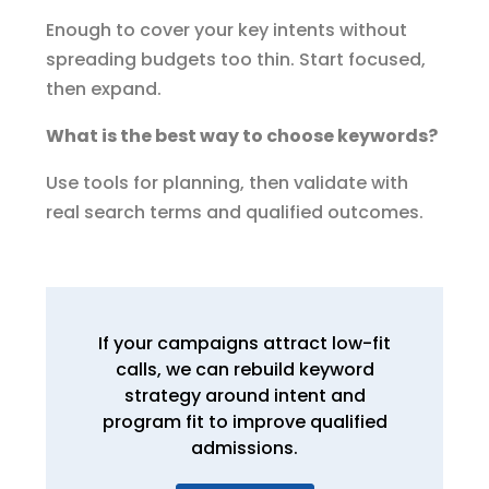
Enough to cover your key intents without
spreading budgets too thin. Start focused,
then expand.
What is the best way to choose keywords?
Use tools for planning, then validate with
real search terms and qualified outcomes.
If your campaigns attract low-fit
calls, we can rebuild keyword
strategy around intent and
program fit to improve qualified
admissions.