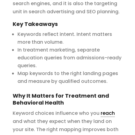
search engines, and it is also the targeting
unit in search advertising and SEO planning.
Key Takeaways
Keywords reflect intent. Intent matters
more than volume.
In treatment marketing, separate
education queries from admissions-ready
queries.
Map keywords to the right landing pages
and measure by qualified outcomes.
Why It Matters for Treatment and
Behavioral Health
Keyword choices influence who you
reach
and what they expect when they land on
your site. The right mapping improves both