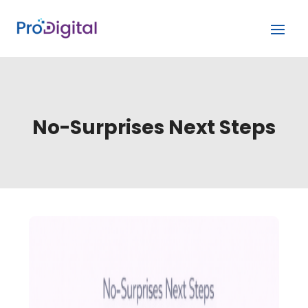
No-Surprises Next Steps