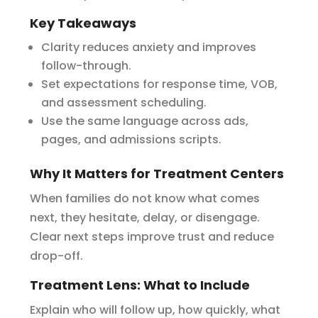
Key Takeaways
Clarity reduces anxiety and improves
follow-through.
Set expectations for response time, VOB,
and assessment scheduling.
Use the same language across ads,
pages, and admissions scripts.
Why It Matters for Treatment Centers
When families do not know what comes
next, they hesitate, delay, or disengage.
Clear next steps improve trust and reduce
drop-off.
Treatment Lens: What to Include
Explain who will follow up, how quickly, what