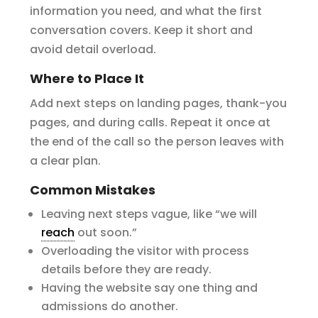
information you need, and what the first
conversation covers. Keep it short and
avoid detail overload.
Where to Place It
Add next steps on landing pages, thank-you
pages, and during calls. Repeat it once at
the end of the call so the person leaves with
a clear plan.
Common Mistakes
Leaving next steps vague, like “we will
reach
out soon.”
Overloading the visitor with process
details before they are ready.
Having the website say one thing and
admissions do another.