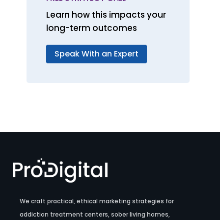
Learn how this impacts your
long-term outcomes
Speak With an Expert
We craft practical, ethical marketing strategies for
addiction treatment centers, sober living homes,