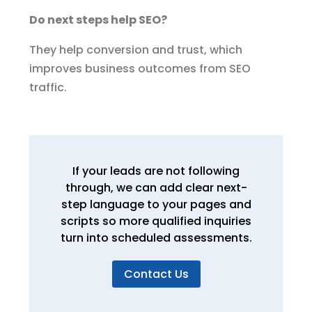
Do next steps help SEO?
They help conversion and trust, which
improves business outcomes from SEO
traffic.
If your leads are not following
through, we can add clear next-
step language to your pages and
scripts so more qualified inquiries
turn into scheduled assessments.
Contact Us