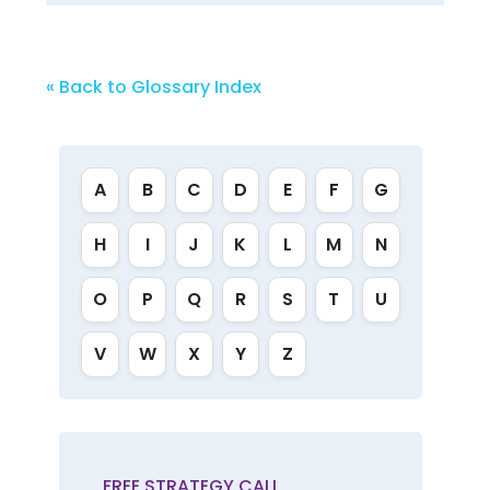
« Back to Glossary Index
A
B
C
D
E
F
G
H
I
J
K
L
M
N
O
P
Q
R
S
T
U
V
W
X
Y
Z
FREE STRATEGY CALL