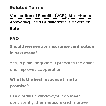
Related Terms
Verification of Benefits (VOB)
,
After-Hours
Answering
,
Lead Qualification
,
Conversion
Rate
FAQ
Should we mention insurance verification
in next steps?
Yes, in plain language. It prepares the caller
and improves cooperation.
What is the best response time to
promise?
Use a realistic window you can meet
consistently, then measure and improve.