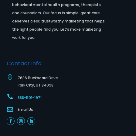
behavioral mental health programs, therapists,
and counselors. Our focus is simple: great care
deserves clear, trustworthy marketing that helps
the right people find you. Let’s make marketing
work for you.
Contact Info

7636 Buckboard Drive
Park City, UT 84098

888-501-1971

Email Us