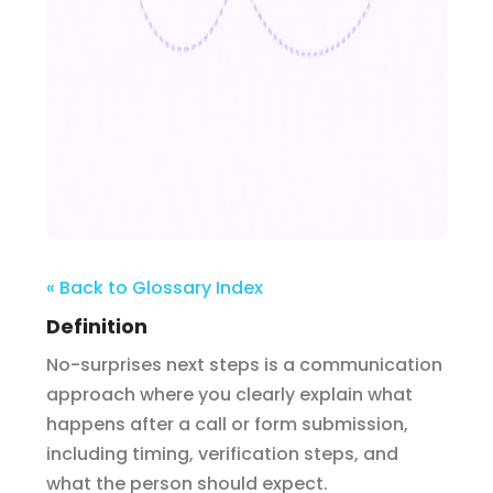
« Back to Glossary Index
Definition
No-surprises next steps is a communication
approach where you clearly explain what
happens after a call or form submission,
including timing, verification steps, and
what the person should expect.