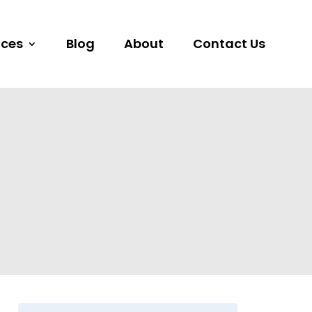
ices
Blog
About
Contact Us
s