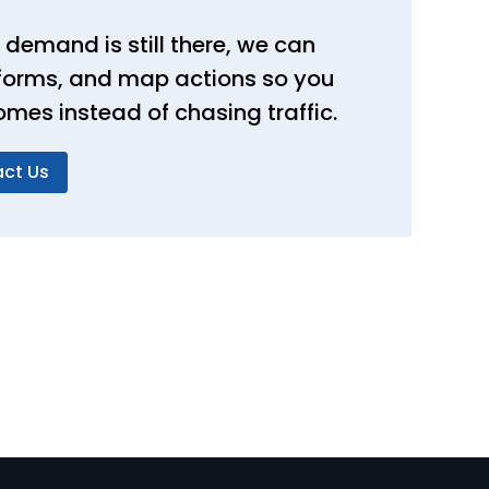
 demand is still there, we can
, forms, and map actions so you
omes instead of chasing traffic.
ct Us