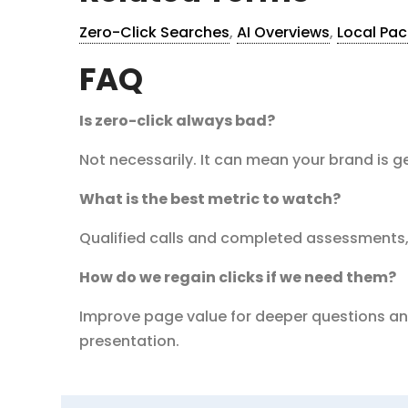
Zero-Click Searches
,
AI Overviews
,
Local Pac
FAQ
Is zero-click always bad?
Not necessarily. It can mean your brand is ge
What is the best metric to watch?
Qualified calls and completed assessments,
How do we regain clicks if we need them?
Improve page value for deeper questions and
presentation.