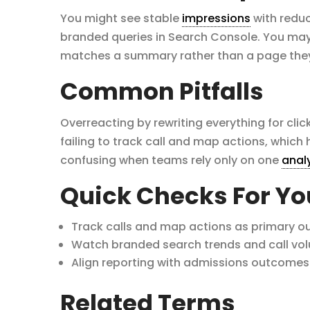
You might see stable
impressions
with reduc
branded queries in Search Console. You may 
matches a summary rather than a page they 
Common Pitfalls
Overreacting by rewriting everything for click
failing to track call and map actions, which
confusing when teams rely only on one
anal
Quick Checks For Y
Track calls and map actions as primary o
Watch branded search trends and call vo
Align reporting with admissions outcomes 
Related Terms