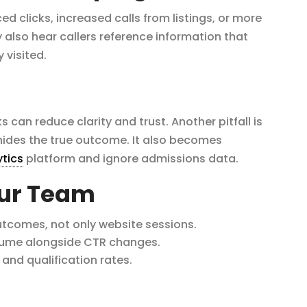
ed clicks, increased calls from listings, or more
also hear callers reference information that
visited.
s can reduce clarity and trust. Another pitfall is
 hides the true outcome. It also becomes
ytics
platform and ignore admissions data.
our Team
utcomes, not only website sessions.
lume alongside CTR changes.
and qualification rates.