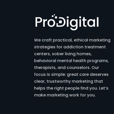
We craft practical, ethical marketing
strategies for addiction treatment
centers, sober living homes,
behavioral mental health programs,
therapists, and counselors. Our
focus is simple: great care deserves
clear, trustworthy marketing that
helps the right people find you. Let’s
make marketing work for you.