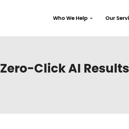
Who We Help
Our Serv
Zero-Click AI Result