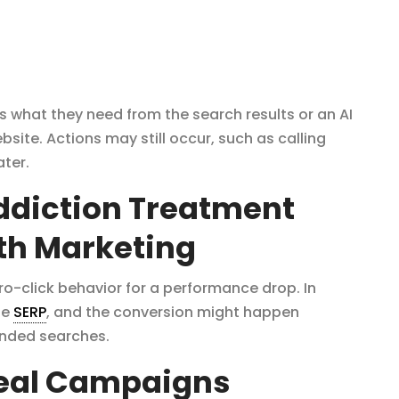
s what they need from the search results or an AI
ite. Actions may still occur, such as calling
ater.
Addiction Treatment
th Marketing
-click behavior for a performance drop. In
he
SERP
, and the conversion might happen
anded searches.
Real Campaigns