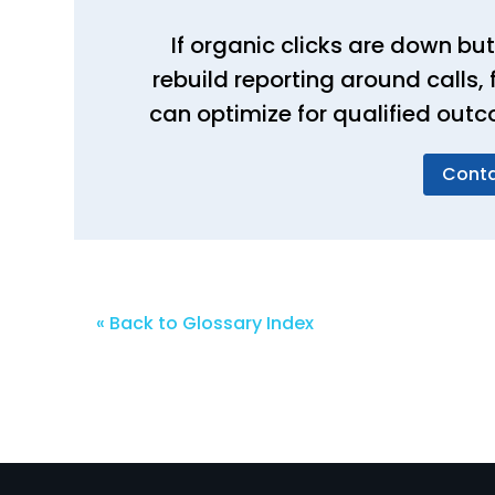
If organic clicks are down but
rebuild reporting around calls
can optimize for qualified outc
Conta
« Back to Glossary Index