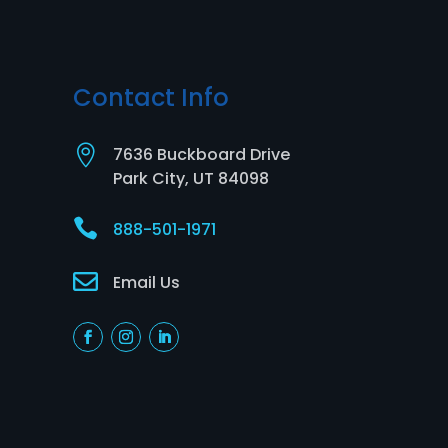
Contact Info

7636 Buckboard Drive
Park City, UT 84098

888-501-1971

Email Us