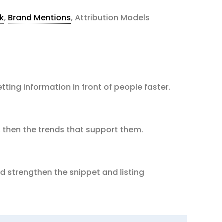
k
,
Brand Mentions
, Attribution Models
tting information in front of people faster.
 then the trends that support them.
 strengthen the snippet and listing