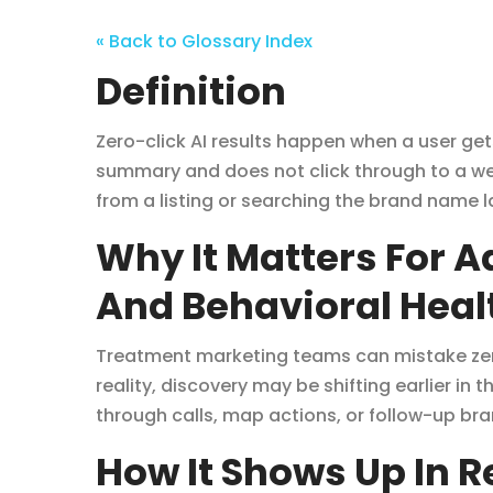
« Back to Glossary Index
Definition
Zero-click AI results happen when a user get
summary and does not click through to a webs
from a listing or searching the brand name l
Why It Matters For 
And Behavioral Heal
Treatment marketing teams can mistake zero
reality, discovery may be shifting earlier in t
through calls, map actions, or follow-up br
How It Shows Up In 