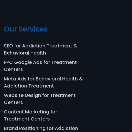
Our Services
SEO for Addiction Treatment &
Behavioral Health
PPC Google Ads for Treatment
Centers
Meta Ads for Behavioral Health &
Addiction Treatment
Website Design for Treatment
Centers
Content Marketing for
Treatment Centers
Brand Positioning for Addiction