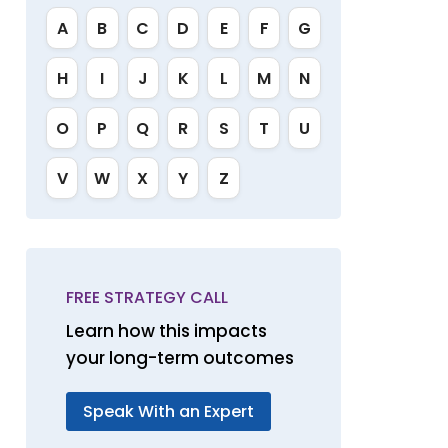
A
B
C
D
E
F
G
H
I
J
K
L
M
N
O
P
Q
R
S
T
U
V
W
X
Y
Z
FREE STRATEGY CALL
Learn how this impacts
your long-term outcomes
Speak With an Expert