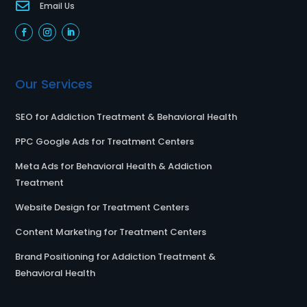

Email Us
Our Services
SEO for Addiction Treatment & Behavioral Health
PPC Google Ads for Treatment Centers
Meta Ads for Behavioral Health & Addiction
Treatment
Website Design for Treatment Centers
Content Marketing for Treatment Centers
Brand Positioning for Addiction Treatment &
Behavioral Health