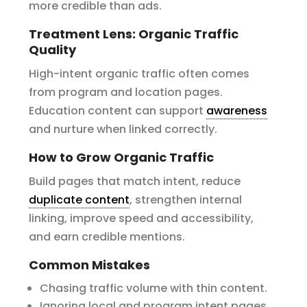
more credible than ads.
Treatment Lens: Organic Traffic
Quality
High-intent organic traffic often comes
from program and location pages.
Education content can support
awareness
and nurture when linked correctly.
How to Grow Organic Traffic
Build pages that match intent, reduce
duplicate content
, strengthen internal
linking, improve speed and accessibility,
and earn credible mentions.
Common Mistakes
Chasing traffic volume with thin content.
Ignoring local and program intent pages