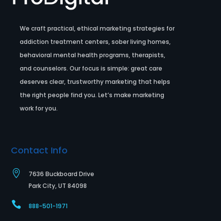
We craft practical, ethical marketing strategies for
addiction treatment centers, sober living homes,
behavioral mental health programs, therapists,
and counselors. Our focus is simple: great care
deserves clear, trustworthy marketing that helps
the right people find you. Let’s make marketing
work for you.
Contact Info

7636 Buckboard Drive
Park City, UT 84098

888-501-1971