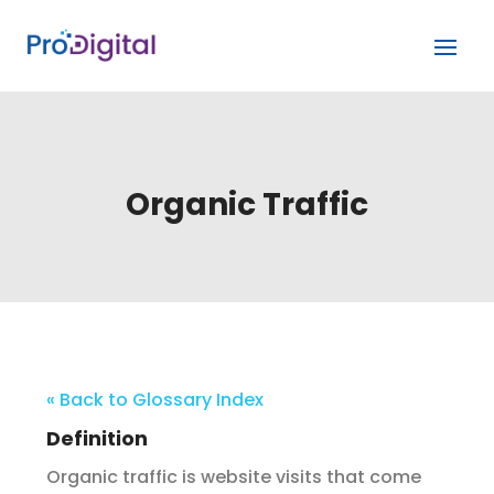
Organic Traffic
« Back to Glossary Index
Definition
Organic traffic is website visits that come