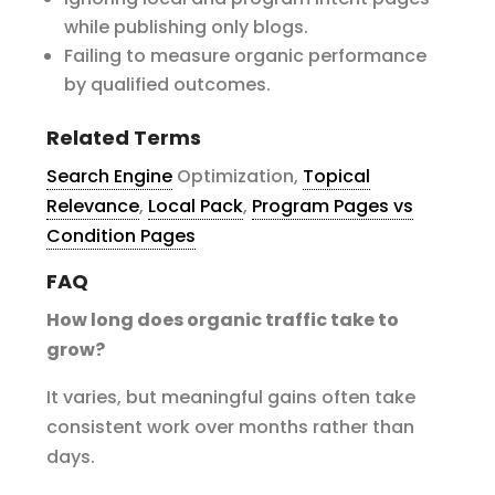
while publishing only blogs.
Failing to measure organic performance
by qualified outcomes.
Related Terms
Search Engine
Optimization,
Topical
Relevance
,
Local Pack
,
Program Pages vs
Condition Pages
FAQ
How long does organic traffic take to
grow?
It varies, but meaningful gains often take
consistent work over months rather than
days.