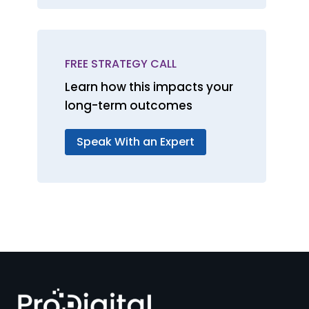
FREE STRATEGY CALL
Learn how this impacts your
long-term outcomes
Speak With an Expert