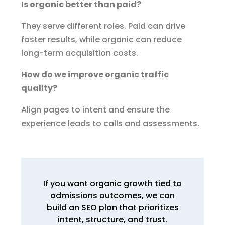
Is organic better than paid?
They serve different roles. Paid can drive
faster results, while organic can reduce
long-term acquisition costs.
How do we improve organic traffic
quality?
Align pages to intent and ensure the
experience leads to calls and assessments.
If you want organic growth tied to
admissions outcomes, we can
build an SEO plan that prioritizes
intent, structure, and trust.