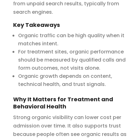
from unpaid search results, typically from
search engines.
Key Takeaways
Organic traffic can be high quality when it
matches intent.
For treatment sites, organic performance
should be measured by qualified calls and
form outcomes, not visits alone.
Organic growth depends on content,
technical health, and trust signals.
Why It Matters for Treatment and
Behavioral Health
Strong organic visibility can lower cost per
admission over time. It also supports trust
because people often see organic results as