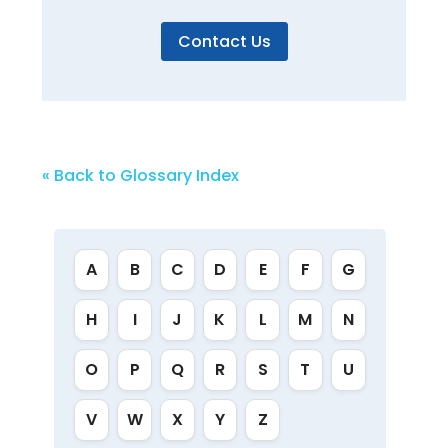
Contact Us
« Back to Glossary Index
A
B
C
D
E
F
G
H
I
J
K
L
M
N
O
P
Q
R
S
T
U
V
W
X
Y
Z