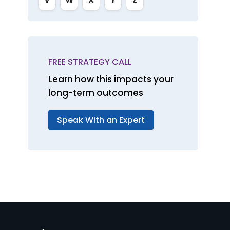
FREE STRATEGY CALL
Learn how this impacts your
long-term outcomes
Speak With an Expert