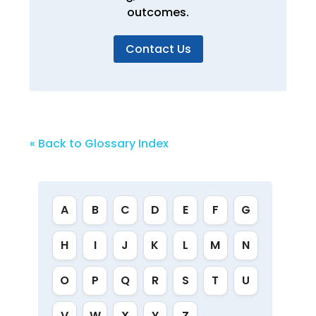
outcomes.
Contact Us
« Back to Glossary Index
A
B
C
D
E
F
G
H
I
J
K
L
M
N
O
P
Q
R
S
T
U
V
W
X
Y
Z