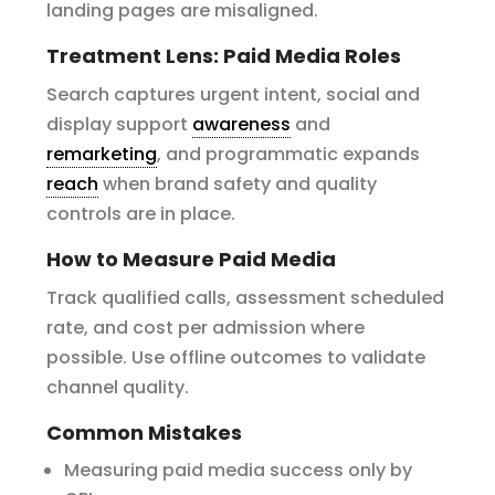
landing pages are misaligned.
Treatment Lens: Paid Media Roles
Search captures urgent intent, social and
display support
awareness
and
remarketing
, and programmatic expands
reach
when brand safety and quality
controls are in place.
How to Measure Paid Media
Track qualified calls, assessment scheduled
rate, and cost per admission where
possible. Use offline outcomes to validate
channel quality.
Common Mistakes
Measuring paid media success only by