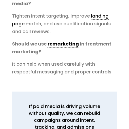
media?
Tighten intent targeting, improve
landing
page
match, and use qualification signals
and call reviews.
Should we use
remarketing
in treatment
marketing?
It can help when used carefully with
respectful messaging and proper controls.
If paid media is driving volume
without quality, we can rebuild
campaigns around intent,
tracking, and admissions