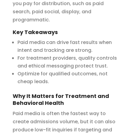
you pay for distribution, such as paid
search, paid social, display, and
programmatic.
Key Takeaways
Paid media can drive fast results when
intent and tracking are strong.
For treatment providers, quality controls
and ethical messaging protect trust.
Optimize for qualified outcomes, not
cheap leads.
Why It Matters for Treatment and
Behavioral Health
Paid media is often the fastest way to
create admissions volume, but it can also
produce low-fit inquiries if targeting and