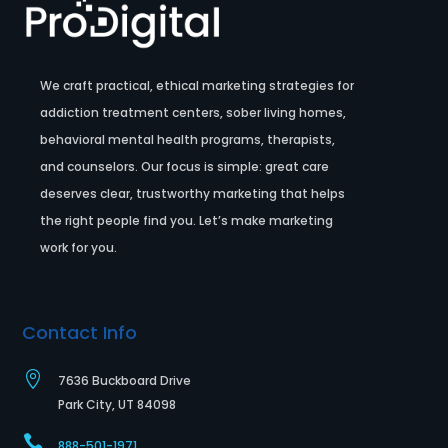
We craft practical, ethical marketing strategies for
addiction treatment centers, sober living homes,
behavioral mental health programs, therapists,
and counselors. Our focus is simple: great care
deserves clear, trustworthy marketing that helps
the right people find you. Let’s make marketing
work for you.
Contact Info

7636 Buckboard Drive
Park City, UT 84098

888-501-1971