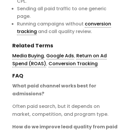
CPL.
Sending all paid traffic to one generic
page.
Running campaigns without
conversion
tracking
and call quality review.
Related Terms
Media Buying
,
Google Ads
,
Return on Ad
Spend (ROAS)
,
Conversion Tracking
FAQ
What paid channel works best for
admissions?
Often paid search, but it depends on
market, competition, and program type.
How do we improve lead quality from paid