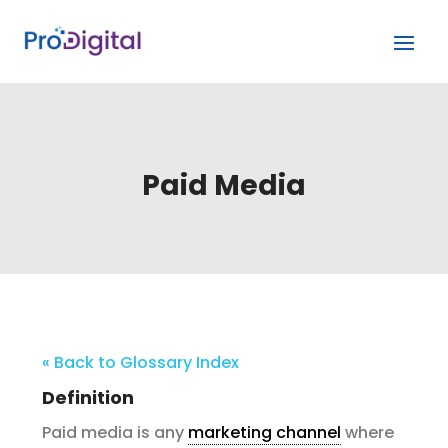
Paid Media
« Back to Glossary Index
Definition
Paid media is any
marketing channel
where