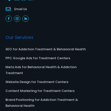

Email Us
Our Services
SEO for Addiction Treatment & Behavioral Health
PPC Google Ads for Treatment Centers
Meta Ads for Behavioral Health & Addiction
Treatment
Website Design for Treatment Centers
Content Marketing for Treatment Centers
Brand Positioning for Addiction Treatment &
Behavioral Health