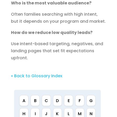
Who is the most valuable audience?
Often families searching with high intent,
but it depends on your program and market.
How do we reduce low quality leads?
Use intent-based targeting, negatives, and
landing pages that set fit expectations
upfront.
« Back to Glossary Index
A
B
C
D
E
F
G
H
I
J
K
L
M
N