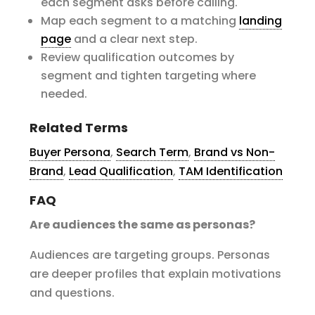
each segment asks before calling.
Map each segment to a matching
landing
page
and a clear next step.
Review qualification outcomes by
segment and tighten targeting where
needed.
Related Terms
Buyer Persona
,
Search Term
,
Brand vs Non-
Brand
,
Lead Qualification
,
TAM Identification
FAQ
Are audiences the same as personas?
Audiences are targeting groups. Personas
are deeper profiles that explain motivations
and questions.