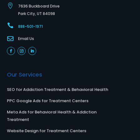

7636 Buckboard Drive
Park City, UT 84098

888-501-1971

Email Us
Our Services
SEO for Addiction Treatment & Behavioral Health
PPC Google Ads for Treatment Centers
Meta Ads for Behavioral Health & Addiction
Treatment
Website Design for Treatment Centers