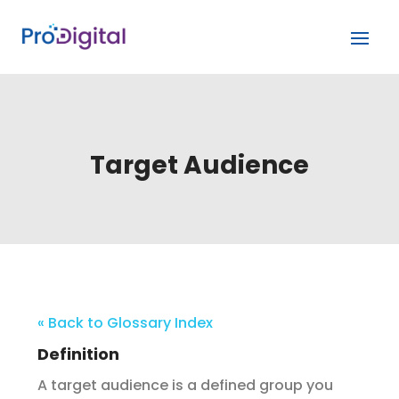
Target Audience
« Back to Glossary Index
Definition
A target audience is a defined group you