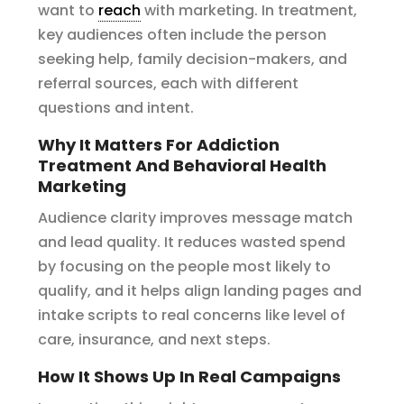
want to
reach
with marketing. In treatment,
key audiences often include the person
seeking help, family decision-makers, and
referral sources, each with different
questions and intent.
Why It Matters For Addiction
Treatment And Behavioral Health
Marketing
Audience clarity improves message match
and lead quality. It reduces wasted spend
by focusing on the people most likely to
qualify, and it helps align landing pages and
intake scripts to real concerns like level of
care, insurance, and next steps.
How It Shows Up In Real Campaigns