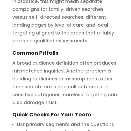
In practice, this might mean separate
campaigns for family-driven searches
versus self-directed searches, different
landing pages by level of care, and local
targeting aligned to the areas that reliably
produce qualified assessments.
Common Pitfalls
A broad audience definition often produces
mismatched inquiries. Another problem is
building audiences on assumptions rather
than search terms and call outcomes. In
sensitive categories, careless targeting can
also damage trust.
Quick Checks For Your Team
List primary segments and the questions