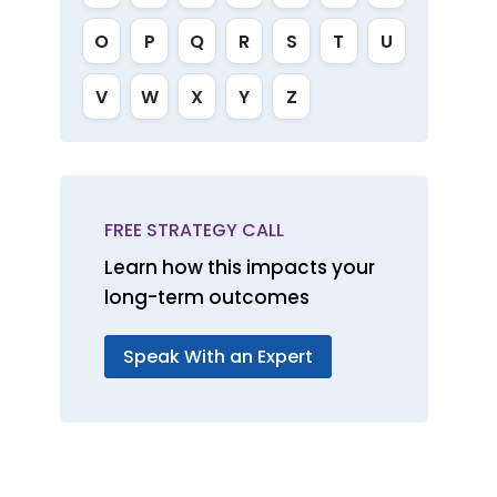
O
P
Q
R
S
T
U
V
W
X
Y
Z
FREE STRATEGY CALL
Learn how this impacts your
long-term outcomes
Speak With an Expert