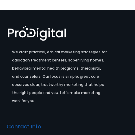
We craft practical, ethical marketing strategies for
addiction treatment centers, sober living homes,
behavioral mental health programs, therapists,
and counselors. Our focus is simple: great care
deserves clear, trustworthy marketing that helps
the right people find you. Let’s make marketing
work for you.
Contact Info