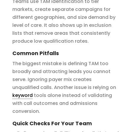
Teams use TAM identification to tier
markets, create separate campaigns for
different geographies, and size demand by
level of care. It also shows up in exclusion
lists that remove areas that consistently
produce low qualification rates.
Common Pitfalls
The biggest mistake is defining TAM too
broadly and attracting leads you cannot
serve. Ignoring payer mix creates
unqualified calls. Another issue is relying on
keyword
tools alone instead of validating
with call outcomes and admissions
conversion.
Quick Checks For Your Team