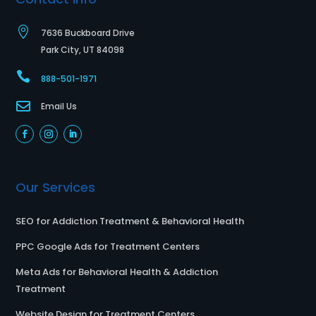

7636 Buckboard Drive
Park City, UT 84098

888-501-1971

Email Us
Our Services
SEO for Addiction Treatment & Behavioral Health
PPC Google Ads for Treatment Centers
Meta Ads for Behavioral Health & Addiction
Treatment
Website Design for Treatment Centers