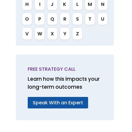
H
I
J
K
L
M
N
O
P
Q
R
S
T
U
V
W
X
Y
Z
FREE STRATEGY CALL
Learn how this impacts your
long-term outcomes
Speak With an Expert