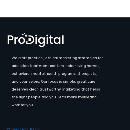
We craft practical, ethical marketing strategies for
addiction treatment centers, sober living homes,
behavioral mental health programs, therapists,
and counselors. Our focus is simple: great care
deserves clear, trustworthy marketing that helps
the right people find you. Let’s make marketing
work for you.
Contact Info