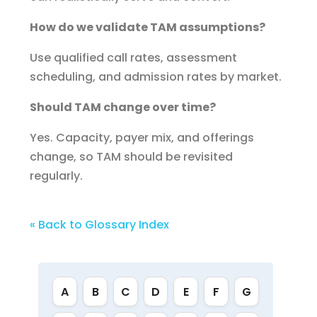
How do we validate TAM assumptions?
Use qualified call rates, assessment
scheduling, and admission rates by market.
Should TAM change over time?
Yes. Capacity, payer mix, and offerings
change, so TAM should be revisited
regularly.
« Back to Glossary Index
A
B
C
D
E
F
G