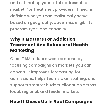
and estimating your total addressable
market. For treatment providers, it means
defining who you can realistically serve
based on geography, payer mix, eligibility,
program type, and capacity.
Why It Matters For Addiction
Treatment And Behavioral Health
Marketing
Clear TAM reduces wasted spend by
focusing campaigns on markets you can
convert. It improves forecasting for
admissions, helps teams plan staffing, and
supports smarter budget allocation across
local, regional, and feeder markets.
How It Shows Up In Real Campaigns