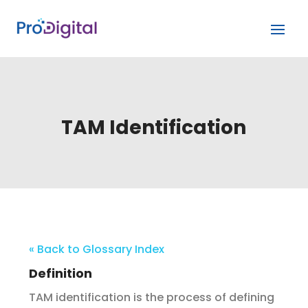
TAM Identification
« Back to Glossary Index
Definition
TAM identification is the process of defining