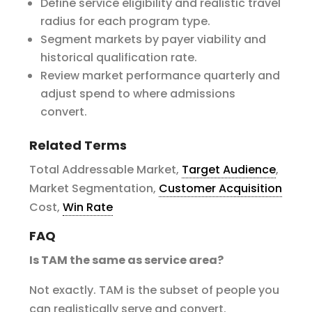
Define service eligibility and realistic travel
radius for each program type.
Segment markets by payer viability and
historical qualification rate.
Review market performance quarterly and
adjust spend to where admissions
convert.
Related Terms
Total Addressable Market,
Target Audience
,
Market Segmentation,
Customer Acquisition
Cost,
Win Rate
FAQ
Is TAM the same as service area?
Not exactly. TAM is the subset of people you
can realistically serve and convert.