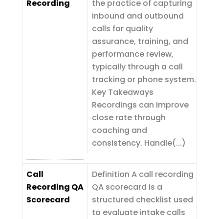
Recording
the practice of capturing
inbound and outbound
calls for quality
assurance, training, and
performance review,
typically through a call
tracking or phone system.
Key Takeaways
Recordings can improve
close rate through
coaching and
consistency. Handle(...)
Call
Definition A call recording
Recording QA
QA scorecard is a
Scorecard
structured checklist used
to evaluate intake calls