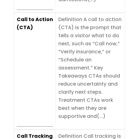
Call to Action
Definition A call to action
(CTA)
(CTA) is the prompt that
tells a visitor what to do
next, such as “Call now,”
“Verify insurance,” or
“Schedule an
assessment.” Key
Takeaways CTAs should
reduce uncertainty and
clarify next steps.
Treatment CTAs work
best when they are
supportive and(...)
Call Tracking
Definition Call tracking is