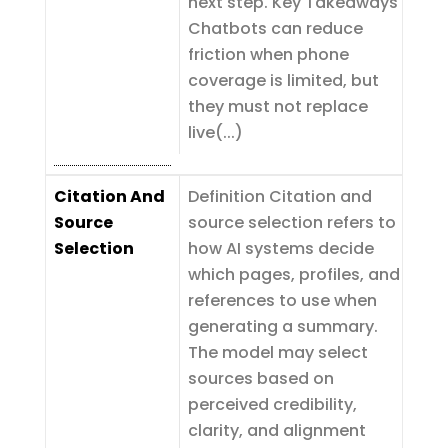
next step. Key Takeaways
Chatbots can reduce
friction when phone
coverage is limited, but
they must not replace
live(...)
Citation And
Definition Citation and
Source
source selection refers to
Selection
how AI systems decide
which pages, profiles, and
references to use when
generating a summary.
The model may select
sources based on
perceived credibility,
clarity, and alignment