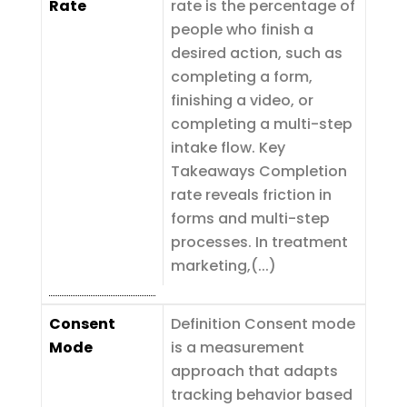
Rate
rate is the percentage of
people who finish a
desired action, such as
completing a form,
finishing a video, or
completing a multi-step
intake flow. Key
Takeaways Completion
rate reveals friction in
forms and multi-step
processes. In treatment
marketing,(...)
Consent
Definition Consent mode
Mode
is a measurement
approach that adapts
tracking behavior based