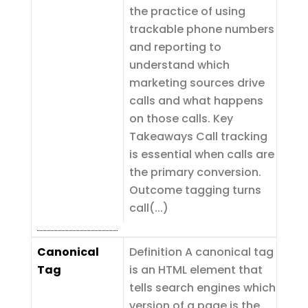
the practice of using
trackable phone numbers
and reporting to
understand which
marketing sources drive
calls and what happens
on those calls. Key
Takeaways Call tracking
is essential when calls are
the primary conversion.
Outcome tagging turns
call(...)
Canonical
Definition A canonical tag
Tag
is an HTML element that
tells search engines which
version of a page is the