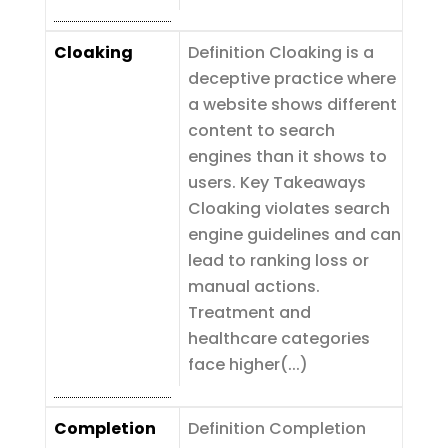
Cloaking
Definition Cloaking is a
deceptive practice where
a website shows different
content to search
engines than it shows to
users. Key Takeaways
Cloaking violates search
engine guidelines and can
lead to ranking loss or
manual actions.
Treatment and
healthcare categories
face higher(...)
Completion
Definition Completion