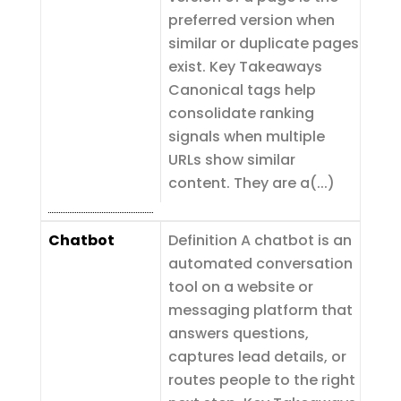
preferred version when
similar or duplicate pages
exist. Key Takeaways
Canonical tags help
consolidate ranking
signals when multiple
URLs show similar
content. They are a(...)
Chatbot
Definition A chatbot is an
automated conversation
tool on a website or
messaging platform that
answers questions,
captures lead details, or
routes people to the right