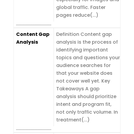
global traffic. Faster
pages reduce(...)
Content Gap
Definition Content gap
Analysis
analysis is the process of
identifying important
topics and questions your
audience searches for
that your website does
not cover well yet. Key
Takeaways A gap
analysis should prioritize
intent and program fit,
not only traffic volume. In
treatment(...)