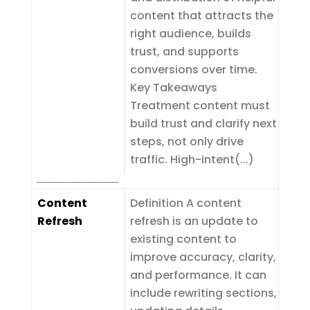
content that attracts the
right audience, builds
trust, and supports
conversions over time.
Key Takeaways
Treatment content must
build trust and clarify next
steps, not only drive
traffic. High-intent(...)
Content
Definition A content
Refresh
refresh is an update to
existing content to
improve accuracy, clarity,
and performance. It can
include rewriting sections,