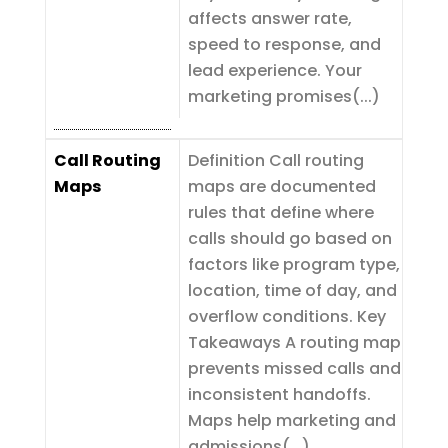
affects answer rate,
speed to response, and
lead experience. Your
marketing promises(...)
Call Routing
Definition Call routing
Maps
maps are documented
rules that define where
calls should go based on
factors like program type,
location, time of day, and
overflow conditions. Key
Takeaways A routing map
prevents missed calls and
inconsistent handoffs.
Maps help marketing and
admissions(...)