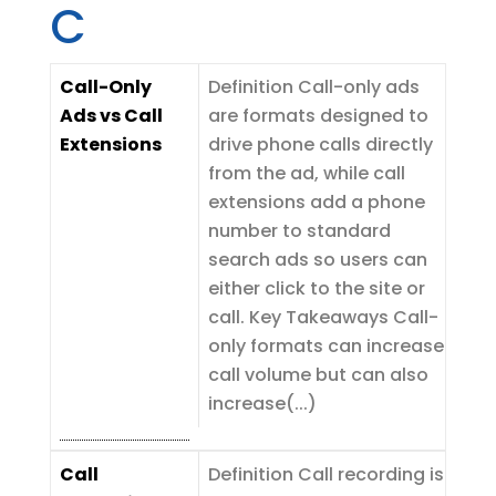
C
Call-Only
Definition Call-only ads
Ads vs Call
are formats designed to
Extensions
drive phone calls directly
from the ad, while call
extensions add a phone
number to standard
search ads so users can
either click to the site or
call. Key Takeaways Call-
only formats can increase
call volume but can also
increase(...)
Call
Definition Call recording is