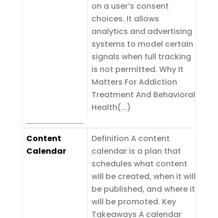
on a user’s consent
choices. It allows
analytics and advertising
systems to model certain
signals when full tracking
is not permitted. Why It
Matters For Addiction
Treatment And Behavioral
Health(...)
Content
Definition A content
Calendar
calendar is a plan that
schedules what content
will be created, when it will
be published, and where it
will be promoted. Key
Takeaways A calendar