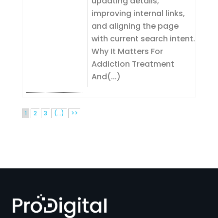
updating details,
improving internal links,
and aligning the page
with current search intent.
Why It Matters For
Addiction Treatment
And(...)
1
2
3
(...)
>>