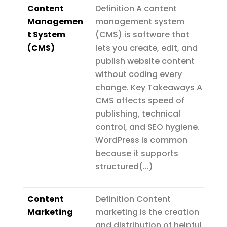
Content
Definition A content
Managemen
management system
t System
(CMS) is software that
(CMS)
lets you create, edit, and
publish website content
without coding every
change. Key Takeaways A
CMS affects speed of
publishing, technical
control, and SEO hygiene.
WordPress is common
because it supports
structured(...)
Content
Definition Content
Marketing
marketing is the creation
and distribution of helpful