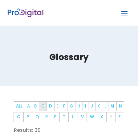
Glossary
ALL
A
B
C
D
E
F
G
H
I
J
K
L
M
N
O
P
Q
R
S
T
U
V
W
X
Y
Z
Results: 39