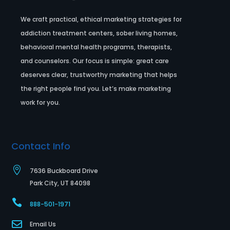
We craft practical, ethical marketing strategies for
addiction treatment centers, sober living homes,
behavioral mental health programs, therapists,
and counselors. Our focus is simple: great care
deserves clear, trustworthy marketing that helps
the right people find you. Let’s make marketing
work for you.
Contact Info

7636 Buckboard Drive
Park City, UT 84098

888-501-1971

Email Us