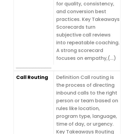
for quality, consistency,
and conversion best
practices. Key Takeaways
Scorecards turn
subjective call reviews
into repeatable coaching.
A strong scorecard
focuses on empathy,(...)
Call Routing
Definition Call routing is
the process of directing
inbound calls to the right
person or team based on
rules like location,
program type, language,
time of day, or urgency.
Key Takeaways Routing