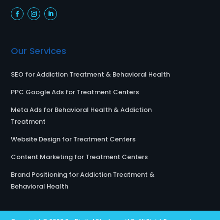
Our Services
SEO for Addiction Treatment & Behavioral Health
PPC Google Ads for Treatment Centers
Meta Ads for Behavioral Health & Addiction
Treatment
Website Design for Treatment Centers
Content Marketing for Treatment Centers
Brand Positioning for Addiction Treatment &
Behavioral Health