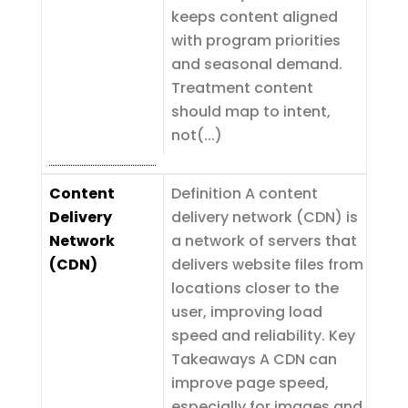
keeps content aligned
with program priorities
and seasonal demand.
Treatment content
should map to intent,
not(...)
Content
Definition A content
Delivery
delivery network (CDN) is
Network
a network of servers that
(CDN)
delivers website files from
locations closer to the
user, improving load
speed and reliability. Key
Takeaways A CDN can
improve page speed,
especially for images and