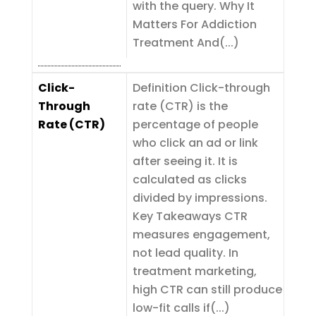
with the query. Why It
Matters For Addiction
Treatment And(...)
Click-
Definition Click-through
Through
rate (CTR) is the
Rate (CTR)
percentage of people
who click an ad or link
after seeing it. It is
calculated as clicks
divided by impressions.
Key Takeaways CTR
measures engagement,
not lead quality. In
treatment marketing,
high CTR can still produce
low-fit calls if(...)