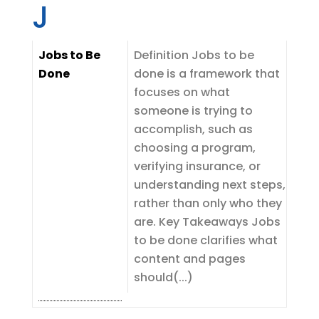
J
Jobs to Be
Definition Jobs to be
Done
done is a framework that
focuses on what
someone is trying to
accomplish, such as
choosing a program,
verifying insurance, or
understanding next steps,
rather than only who they
are. Key Takeaways Jobs
to be done clarifies what
content and pages
should(...)