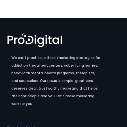
We craft practical, ethical marketing strategies for
addiction treatment centers, sober living homes,
behavioral mental health programs, therapists,
and counselors. Our focus is simple: great care
deserves clear, trustworthy marketing that helps
the right people find you. Let’s make marketing
work for you.