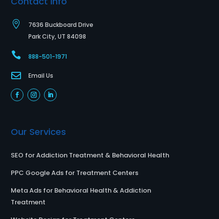
Contact Info

7636 Buckboard Drive
Park City, UT 84098

888-501-1971

Email Us
Our Services
SEO for Addiction Treatment & Behavioral Health
PPC Google Ads for Treatment Centers
Meta Ads for Behavioral Health & Addiction
Treatment