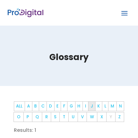
Glossary
ALL
A
B
C
D
E
F
G
H
I
J
K
L
M
N
O
P
Q
R
S
T
U
V
W
X
Y
Z
Results: 1