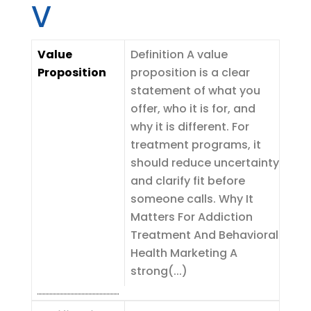
V
Value
Definition A value
Proposition
proposition is a clear
statement of what you
offer, who it is for, and
why it is different. For
treatment programs, it
should reduce uncertainty
and clarify fit before
someone calls. Why It
Matters For Addiction
Treatment And Behavioral
Health Marketing A
strong(...)