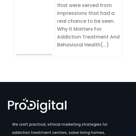
that were served from
impressions that had a
real chance to be seen.
Why It Matters For
Addiction Treatment And
Behavioral Health(...)
We craft practical, ethical marketing strategies for
addiction treatment centers, sober living homes,