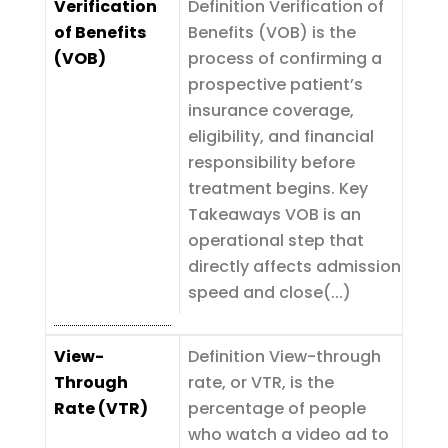
Verification
Definition Verification of
of Benefits
Benefits (VOB) is the
(VOB)
process of confirming a
prospective patient’s
insurance coverage,
eligibility, and financial
responsibility before
treatment begins. Key
Takeaways VOB is an
operational step that
directly affects admission
speed and close(...)
View-
Definition View-through
Through
rate, or VTR, is the
Rate (VTR)
percentage of people
who watch a video ad to