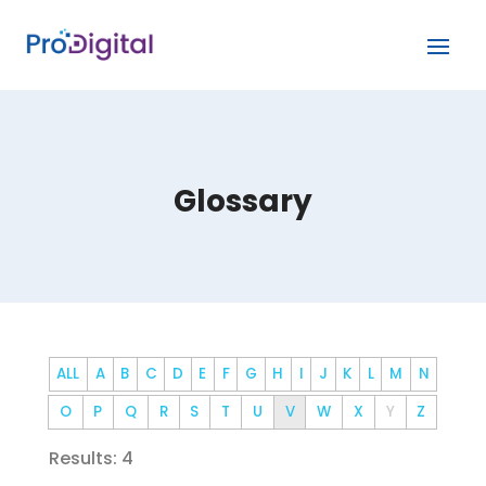
Glossary
ALL
A
B
C
D
E
F
G
H
I
J
K
L
M
N
O
P
Q
R
S
T
U
V
W
X
Y
Z
Results: 4