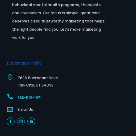
behavioral mental health programs, therapists,
and counselors. Our focus is simple: great care
deserves clear, trustworthy marketing that helps
the right people find you. Let’s make marketing
work for you.
Contact Info

7636 Buckboard Drive
Park City, UT 84098

888-501-1971

Email Us