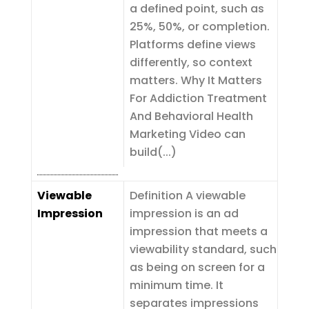
a defined point, such as
25%, 50%, or completion.
Platforms define views
differently, so context
matters. Why It Matters
For Addiction Treatment
And Behavioral Health
Marketing Video can
build(...)
Viewable
Definition A viewable
Impression
impression is an ad
impression that meets a
viewability standard, such
as being on screen for a
minimum time. It
separates impressions