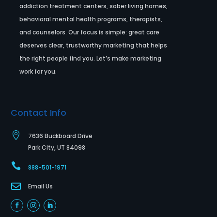
addiction treatment centers, sober living homes,
behavioral mental health programs, therapists,
and counselors. Our focus is simple: great care
deserves clear, trustworthy marketing that helps
the right people find you. Let’s make marketing
work for you.
Contact Info

7636 Buckboard Drive
Park City, UT 84098

888-501-1971

Email Us