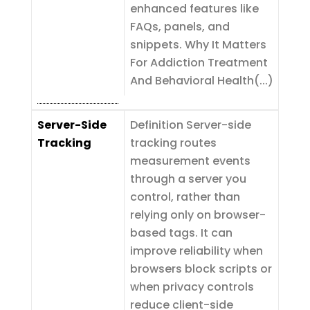
enhanced features like
FAQs, panels, and
snippets. Why It Matters
For Addiction Treatment
And Behavioral Health(...)
Server-Side
Definition Server-side
Tracking
tracking routes
measurement events
through a server you
control, rather than
relying only on browser-
based tags. It can
improve reliability when
browsers block scripts or
when privacy controls
reduce client-side