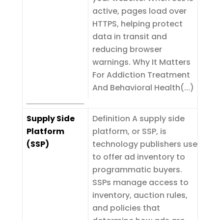
active, pages load over
HTTPS, helping protect
data in transit and
reducing browser
warnings. Why It Matters
For Addiction Treatment
And Behavioral Health(...)
Supply Side
Definition A supply side
Platform
platform, or SSP, is
(SSP)
technology publishers use
to offer ad inventory to
programmatic buyers.
SSPs manage access to
inventory, auction rules,
and policies that