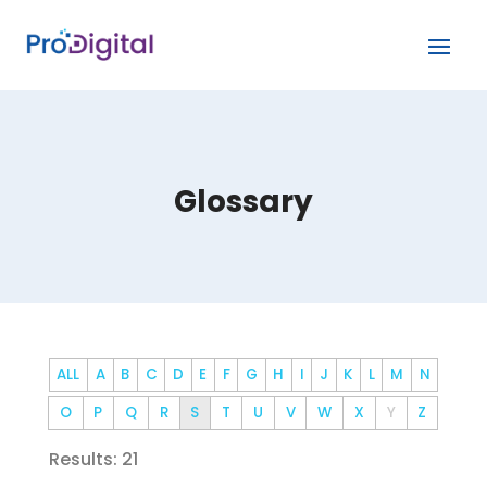
Glossary
ALL
A
B
C
D
E
F
G
H
I
J
K
L
M
N
O
P
Q
R
S
T
U
V
W
X
Y
Z
Results: 21