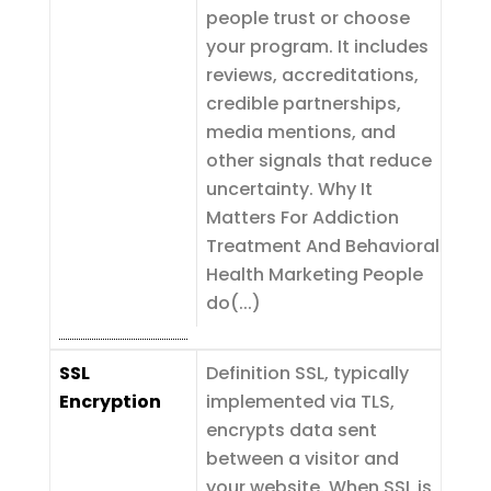
people trust or choose
your program. It includes
reviews, accreditations,
credible partnerships,
media mentions, and
other signals that reduce
uncertainty. Why It
Matters For Addiction
Treatment And Behavioral
Health Marketing People
do(...)
SSL
Definition SSL, typically
Encryption
implemented via TLS,
encrypts data sent
between a visitor and
your website. When SSL is