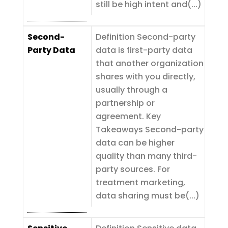
still be high intent and(...)
Second-
Definition Second-party
Party Data
data is first-party data
that another organization
shares with you directly,
usually through a
partnership or
agreement. Key
Takeaways Second-party
data can be higher
quality than many third-
party sources. For
treatment marketing,
data sharing must be(...)