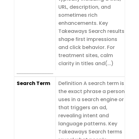
URL, description, and
sometimes rich
enhancements. Key
Takeaways Search results
shape first impressions
and click behavior. For
treatment sites, calm
clarity in titles and(...)
Search Term
Definition A search term is
the exact phrase a person
uses in a search engine or
that triggers an ad,
revealing intent and
language patterns. Key
Takeaways Search terms