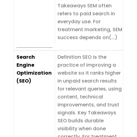
Takeaways SEM often
refers to paid search in
everyday use. For
treatment marketing, SEM
success depends on(...)
Search
Definition SEO is the
Engine
practice of improving a
Optimization
website so it ranks higher
(SEO)
in unpaid search results
for relevant queries, using
content, technical
improvements, and trust
signals. Key Takeaways
SEO builds durable
visibility when done
correctly. For treatment