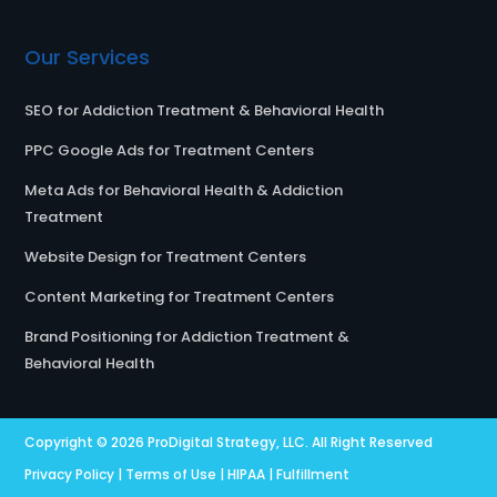
Our Services
SEO for Addiction Treatment & Behavioral Health
PPC Google Ads for Treatment Centers
Meta Ads for Behavioral Health & Addiction
Treatment
Website Design for Treatment Centers
Content Marketing for Treatment Centers
Brand Positioning for Addiction Treatment &
Behavioral Health
Copyright © 2026
ProDigital Strategy, LLC.
All Right Reserved
Privacy Policy
|
Terms of Use
|
HIPAA
|
Fulfillment