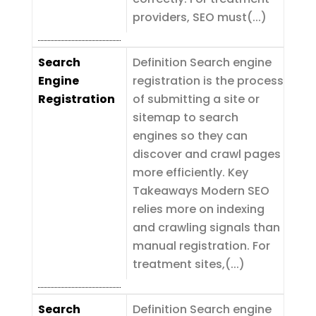
providers, SEO must(...)
Search
Definition Search engine
Engine
registration is the process
Registration
of submitting a site or
sitemap to search
engines so they can
discover and crawl pages
more efficiently. Key
Takeaways Modern SEO
relies more on indexing
and crawling signals than
manual registration. For
treatment sites,(...)
Search
Definition Search engine