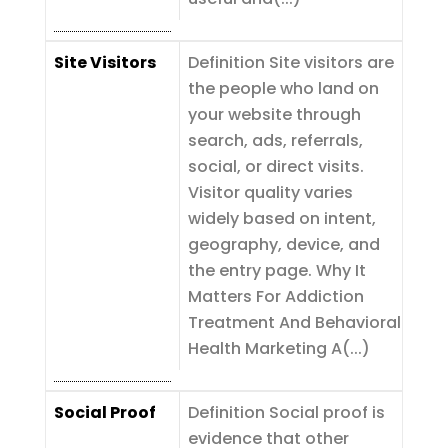
Site Visitors
Definition Site visitors are
the people who land on
your website through
search, ads, referrals,
social, or direct visits.
Visitor quality varies
widely based on intent,
geography, device, and
the entry page. Why It
Matters For Addiction
Treatment And Behavioral
Health Marketing A(...)
Social Proof
Definition Social proof is
evidence that other