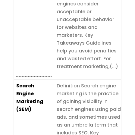
engines consider
acceptable or
unacceptable behavior
for websites and
marketers. Key
Takeaways Guidelines
help you avoid penalties
and wasted effort. For
treatment marketing,(...)
Search
Definition Search engine
Engine
marketing is the practice
Marketing
of gaining visibility in
(SEM)
search engines using paid
ads, and sometimes used
as an umbrella term that
includes SEO. Key