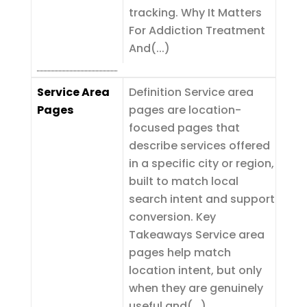
tracking. Why It Matters
For Addiction Treatment
And(...)
Service Area
Definition Service area
Pages
pages are location-
focused pages that
describe services offered
in a specific city or region,
built to match local
search intent and support
conversion. Key
Takeaways Service area
pages help match
location intent, but only
when they are genuinely
useful and(...)