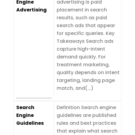
Engine
advertising is paid
Advertising
placement in search
results, such as paid
search ads that appear
for specific queries. Key
Takeaways Search ads
capture high-intent
demand quickly. For
treatment marketing,
quality depends on intent
targeting, landing page
match, and(...)
Search
Definition Search engine
Engine
guidelines are published
Guidelines
rules and best practices
that explain what search