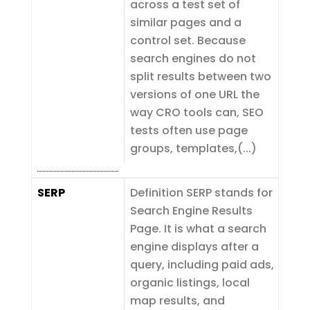
across a test set of
similar pages and a
control set. Because
search engines do not
split results between two
versions of one URL the
way CRO tools can, SEO
tests often use page
groups, templates,(...)
SERP
Definition SERP stands for
Search Engine Results
Page. It is what a search
engine displays after a
query, including paid ads,
organic listings, local
map results, and