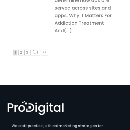
determine how ads are
served across sites and
apps. Why It Matters For
Addiction Treatment
And(...)
1
2
3
(...)
>>
We craft practical, ethical marketing strategies for