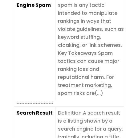
Engine Spam
spam is any tactic
intended to manipulate
rankings in ways that
violate guidelines, such as
keyword stuffing,
cloaking, or link schemes.
Key Takeaways Spam
tactics can cause major
ranking loss and
reputational harm. For
treatment marketing,
spam risks are(...)
Search Result
Definition A search result
is a listing shown by a
search engine for a query,
typically including a title,