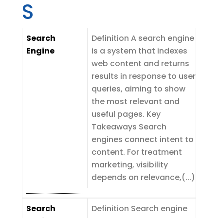
S
Search
Definition A search engine
Engine
is a system that indexes
web content and returns
results in response to user
queries, aiming to show
the most relevant and
useful pages. Key
Takeaways Search
engines connect intent to
content. For treatment
marketing, visibility
depends on relevance,(...)
Search
Definition Search engine