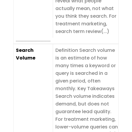
reveal what people
actually mean, not what
you think they search. For
treatment marketing,
search term review(...)
Search
Definition Search volume
Volume
is an estimate of how
many times a keyword or
query is searched in a
given period, often
monthly. Key Takeaways
Search volume indicates
demand, but does not
guarantee lead quality.
For treatment marketing,
lower-volume queries can