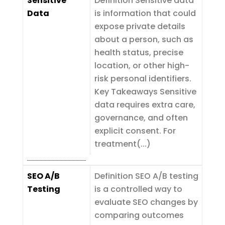
Sensitive
Definition Sensitive data
Data
is information that could
expose private details
about a person, such as
health status, precise
location, or other high-
risk personal identifiers.
Key Takeaways Sensitive
data requires extra care,
governance, and often
explicit consent. For
treatment(...)
SEO A/B
Definition SEO A/B testing
Testing
is a controlled way to
evaluate SEO changes by
comparing outcomes